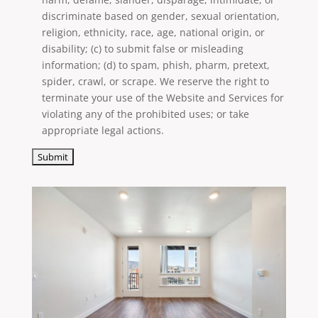
discriminate based on gender, sexual orientation,
religion, ethnicity, race, age, national origin, or
disability; (c) to submit false or misleading
information; (d) to spam, phish, pharm, pretext,
spider, crawl, or scrape. We reserve the right to
terminate your use of the Website and Services for
violating any of the prohibited uses; or take
appropriate legal actions.