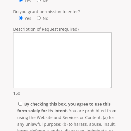
Yes
No
Do you grant permission to enter?
Yes
No
Description of Request (required)
150
By checking this box, you agree to use this
form solely for its intent.
You are prohibited from
using the Website and Services or Content: (a) for
any unlawful purpose; (b) to harass, abuse, insult,
harm, defame, slander, disparage, intimidate, or