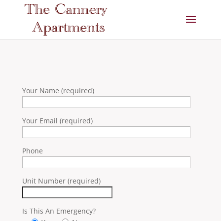
Your Name (required)
Your Email (required)
Phone
Unit Number (required)
Is This An Emergency?